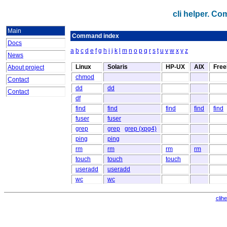
cli helper. C
Main
Command index
Docs
a
b
c
d
e
f
g
h
i
j
k
l
m
n
o
p
q
r
s
t
u
v
w
x
y
z
News
Linux
Solaris
HP-UX
AIX
Fre
About project
chmod
Contact
dd
dd
Contact
df
find
find
find
find
find
fuser
fuser
grep
grep
grep (xpg4)
ping
ping
rm
rm
rm
rm
touch
touch
touch
useradd
useradd
wc
wc
clih